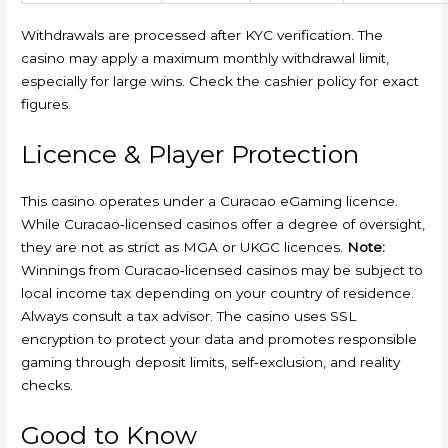
Withdrawals are processed after KYC verification. The
casino may apply a maximum monthly withdrawal limit,
especially for large wins. Check the cashier policy for exact
figures.
Licence & Player Protection
This casino operates under a Curacao eGaming licence.
While Curacao‑licensed casinos offer a degree of oversight,
they are not as strict as MGA or UKGC licences.
Note:
Winnings from Curacao‑licensed casinos may be subject to
local income tax depending on your country of residence.
Always consult a tax advisor. The casino uses SSL
encryption to protect your data and promotes responsible
gaming through deposit limits, self‑exclusion, and reality
checks.
Good to Know