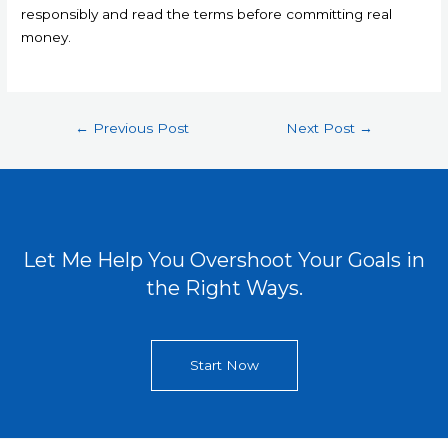
responsibly and read the terms before committing real
money.
Post
←
Previous Post
Next Post
→
navigation
Let Me Help You Overshoot Your Goals in
the Right Ways.
Start Now