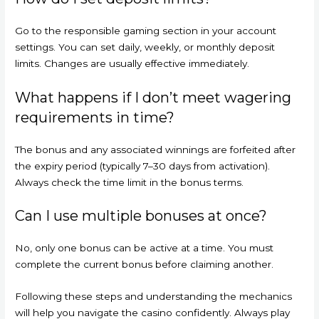
Go to the responsible gaming section in your account
settings. You can set daily, weekly, or monthly deposit
limits. Changes are usually effective immediately.
What happens if I don’t meet wagering
requirements in time?
The bonus and any associated winnings are forfeited after
the expiry period (typically 7–30 days from activation).
Always check the time limit in the bonus terms.
Can I use multiple bonuses at once?
No, only one bonus can be active at a time. You must
complete the current bonus before claiming another.
Following these steps and understanding the mechanics
will help you navigate the casino confidently. Always play