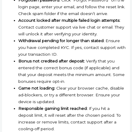
login page, enter your email, and follow the reset link.
Check spam folder if the email doesn’t arrive.
Account locked after multiple failed login attempts:
Contact customer support via live chat or email. They
will unlock it after verifying your identity.
Withdrawal pending for longer than stated:
Ensure
you have completed KYC. If yes, contact support with
your transaction ID.
Bonus not credited after deposit:
Verify that you
entered the correct bonus code (if applicable) and
that your deposit meets the minimum amount. Some
bonuses require opt‑in.
Game not loading:
Clear your browser cache, disable
ad‑blockers, or try a different browser. Ensure your
device is updated.
Responsible gaming limit reached:
If you hit a
deposit limit, it will reset after the chosen period. To
increase or remove limits, contact support after a
cooling‑off period.