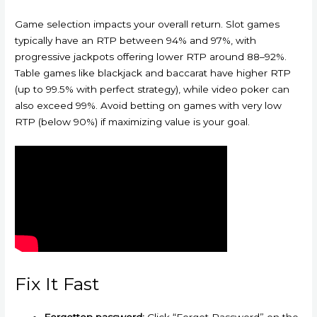
Game selection impacts your overall return. Slot games
typically have an RTP between 94% and 97%, with
progressive jackpots offering lower RTP around 88–92%.
Table games like blackjack and baccarat have higher RTP
(up to 99.5% with perfect strategy), while video poker can
also exceed 99%. Avoid betting on games with very low
RTP (below 90%) if maximizing value is your goal.
Fix It Fast
Forgotten password:
Click “Forgot Password” on the