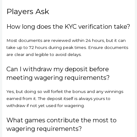
Players Ask
How long does the KYC verification take?
Most documents are reviewed within 24 hours, but it can
take up to 72 hours during peak times. Ensure documents
are clear and legible to avoid delays.
Can I withdraw my deposit before
meeting wagering requirements?
Yes, but doing so will forfeit the bonus and any winnings
earned from it. The deposit itself is always yours to
withdraw if not yet used for wagering.
What games contribute the most to
wagering requirements?