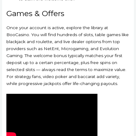
Games & Offers
Once your account is active, explore the library at
BooCasino. You will find hundreds of slots, table games like
blackjack and roulette, and live dealer options from top
providers such as NetEnt, Microgaming, and Evolution
Gaming. The welcome bonus typically matches your first
deposit up to a certain percentage, plus free spins on
selected slots — always read the terms to maximize value.
For strategy fans, video poker and baccarat add variety,
while progressive jackpots offer life-changing payouts.