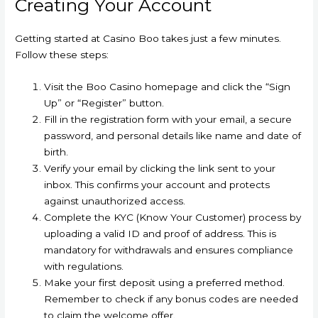
Creating Your Account
Getting started at Casino Boo takes just a few minutes.
Follow these steps:
Visit the Boo Casino homepage and click the “Sign
Up” or “Register” button.
Fill in the registration form with your email, a secure
password, and personal details like name and date of
birth.
Verify your email by clicking the link sent to your
inbox. This confirms your account and protects
against unauthorized access.
Complete the KYC (Know Your Customer) process by
uploading a valid ID and proof of address. This is
mandatory for withdrawals and ensures compliance
with regulations.
Make your first deposit using a preferred method.
Remember to check if any bonus codes are needed
to claim the welcome offer.