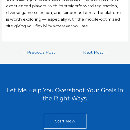
experienced players. With its straightforward registration,
diverse game selection, and fair bonus terms, the platform
is worth exploring — especially with the mobile-optimized
site giving you flexibility wherever you are.
Post
←
Previous Post
Next Post
→
navigation
Let Me Help You Overshoot Your Goals in
the Right Ways.
Start Now