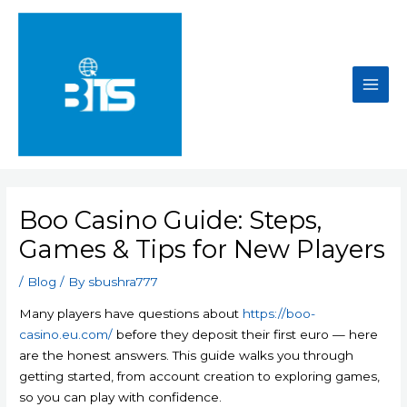
Skip
to
content
Main
Men
Boo Casino Guide: Steps,
Games & Tips for New Players
/
Blog
/ By
sbushra777
Many players have questions about
https://boo-
casino.eu.com/
before they deposit their first euro — here
are the honest answers. This guide walks you through
getting started, from account creation to exploring games,
so you can play with confidence.