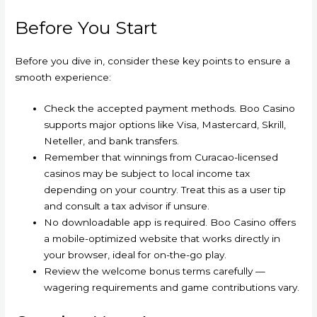
Before You Start
Before you dive in, consider these key points to ensure a
smooth experience:
Check the accepted payment methods. Boo Casino
supports major options like Visa, Mastercard, Skrill,
Neteller, and bank transfers.
Remember that winnings from Curacao-licensed
casinos may be subject to local income tax
depending on your country. Treat this as a user tip
and consult a tax advisor if unsure.
No downloadable app is required. Boo Casino offers
a mobile-optimized website that works directly in
your browser, ideal for on-the-go play.
Review the welcome bonus terms carefully —
wagering requirements and game contributions vary.