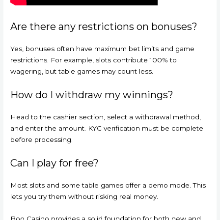
Are there any restrictions on bonuses?
Yes, bonuses often have maximum bet limits and game
restrictions. For example, slots contribute 100% to
wagering, but table games may count less.
How do I withdraw my winnings?
Head to the cashier section, select a withdrawal method,
and enter the amount. KYC verification must be complete
before processing.
Can I play for free?
Most slots and some table games offer a demo mode. This
lets you try them without risking real money.
Boo Casino provides a solid foundation for both new and