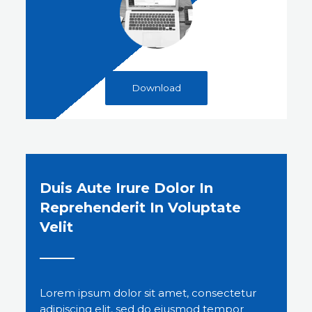
Download
Duis Aute Irure Dolor In
Reprehenderit In Voluptate
Velit
Lorem ipsum dolor sit amet, consectetur
adipiscing elit, sed do eiusmod tempor