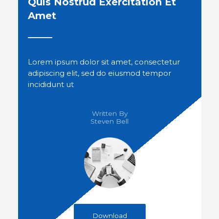
Quis Nostrud Exercitation Et
Amet
Lorem ipsum dolor sit amet, consectetur
adipiscing elit, sed do eiusmod tempor
incididunt ut
Written By
Steven Bell​
Download