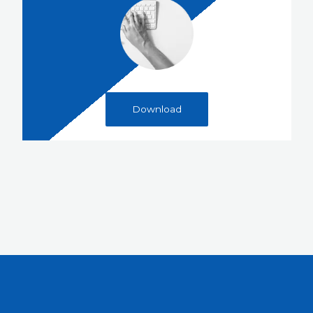
Download