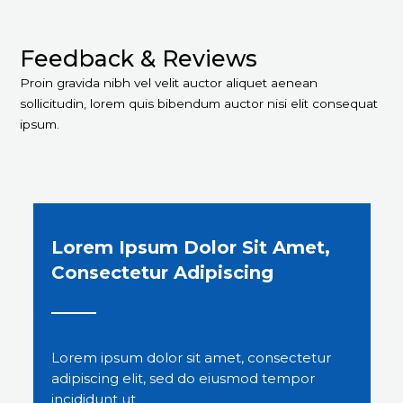
Feedback & Reviews​
Proin gravida nibh vel velit auctor aliquet aenean
sollicitudin, lorem quis bibendum auctor nisi elit consequat
ipsum.
Lorem Ipsum Dolor Sit Amet,
Consectetur Adipiscing
Lorem ipsum dolor sit amet, consectetur
adipiscing elit, sed do eiusmod tempor
incididunt ut