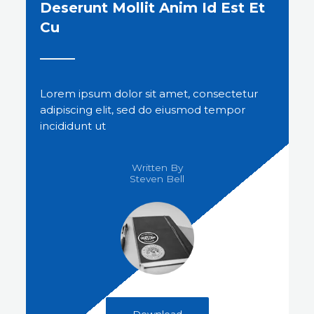
Deserunt Mollit Anim Id Est Et
Cu
Lorem ipsum dolor sit amet, consectetur
adipiscing elit, sed do eiusmod tempor
incididunt ut
Written By
Steven Bell​
Download