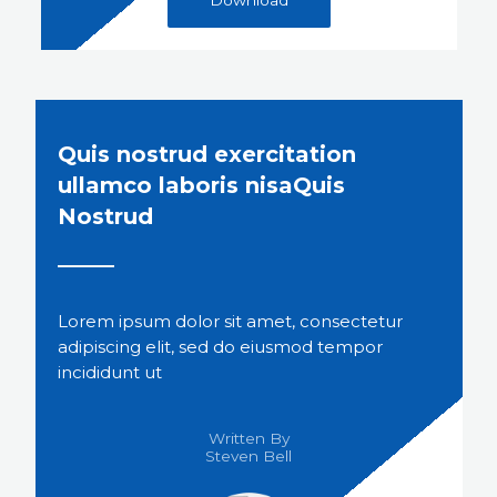
Quis nostrud exercitation
ullamco laboris nisaQuis
Nostrud
Lorem ipsum dolor sit amet, consectetur
adipiscing elit, sed do eiusmod tempor
incididunt ut
Written By
Steven Bell​