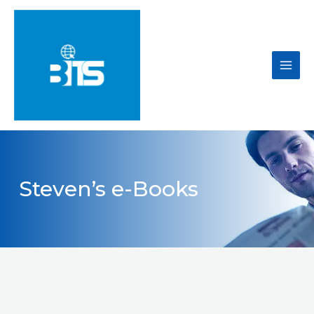
Skip
to
content
Main
Men
Steven’s e-Books​