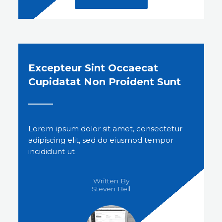
Excepteur Sint Occaecat
Cupidatat Non Proident Sunt
Lorem ipsum dolor sit amet, consectetur
adipiscing elit, sed do eiusmod tempor
incididunt ut
Written By
Steven Bell​