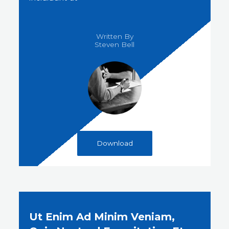
Written By
Steven Bell​
Download
Ut Enim Ad Minim Veniam,