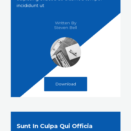
incididunt ut
Written By
Steven Bell​
Download
Sunt In Culpa Qui Officia