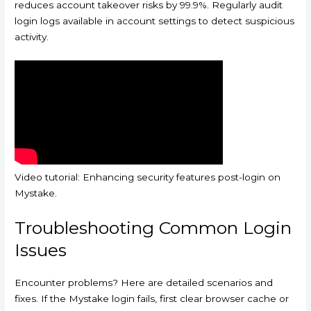
reduces account takeover risks by 99.9%. Regularly audit
login logs available in account settings to detect suspicious
activity.
Video tutorial: Enhancing security features post-login on
Mystake.
Troubleshooting Common Login
Issues
Encounter problems? Here are detailed scenarios and
fixes. If the Mystake login fails, first clear browser cache or