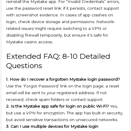
reinstall the Mystake app. For “Invalid Credentials” errors,
use the password reset link; if it persists, contact support
with screenshot evidence. In cases of app crashes on
login, check device storage and permissions. Network-
related issues might require switching to a VPN or
disabling firewall temporarily, but ensure it’s safe for
Mystake casino access.
Extended FAQ: 8-10 Detailed
Questions
1. How do I recover a forgotten Mystake login password?
Use the ‘Forgot Password’ link on the login page; a reset
email will be sent to your registered address. If not
received, check spam folders or contact support.
2. Is the Mystake app safe for login on public Wi-Fi?
Yes,
but use a VPN for encryption. The app has built-in security,
but avoid sensitive transactions on unsecured networks.
3. Can I use multiple devices for Mystake login