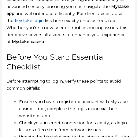
advanced security, ensuring you can navigate the
Mystake
app
and web interface efficiently. For direct access, use
the
Mystake login
link here exactly once as required.
Whether you’re a new user or troubleshooting issues, this
deep dive covers all aspects to enhance your experience
at
Mystake casino
.
Before You Start: Essential
Checklist
Before attempting to log in, verify these points to avoid
common pitfalls:
Ensure you have a registered account with Mystake
casino; if not, complete the registration via their
website or app.
Check your internet connection for stability, as login
failures often stem from network issues.
Update the Mystake app to the latest version if using