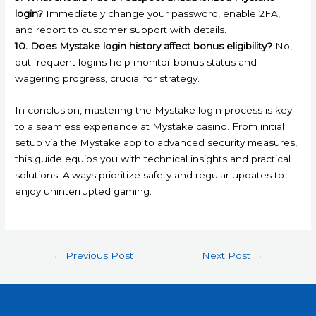
login?
Immediately change your password, enable 2FA,
and report to customer support with details.
10. Does Mystake login history affect bonus eligibility?
No,
but frequent logins help monitor bonus status and
wagering progress, crucial for strategy.
In conclusion, mastering the Mystake login process is key
to a seamless experience at Mystake casino. From initial
setup via the Mystake app to advanced security measures,
this guide equips you with technical insights and practical
solutions. Always prioritize safety and regular updates to
enjoy uninterrupted gaming.
Post
←
Previous Post
Next Post
→
navigation