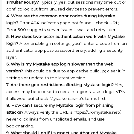
simultaneously?
Typically, yes, but sessions may time out or
conflict; log out from unused devices to prevent errors.
4. What are the common error codes during Mystake
login?
Error 404 indicates page not found—check URL;
Error 500 suggests server issues—wait and retry later.
5. How does two-factor authentication work with Mystake
login?
After enabling in settings, you’ll enter a code from an
authenticator app post-password entry, adding a security
layer.
6. Why is my Mystake app login slower than the web
version?
This could be due to app cache buildup; clear it in
settings or update to the latest version.
7. Are there geo-restrictions affecting Mystake login?
Yes,
access may be blocked in certain regions; use a legal VPN
if allowed, but check Mystake casino’s terms first.
8. How can I secure my Mystake login from phishing
attacks?
Always verify the URL is https://uk-mystake.net/,
never click links from unsolicited emails, and use
bookmarking.
9. What should I do if I suspect unauthorized Mystake