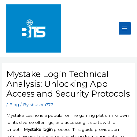
Skip
to
content
Main
Men
Mystake Login Technical
Analysis: Unlocking App
Access and Security Protocols
/
Blog
/ By
sbushra777
Mystake casino is a popular online gaming platform known
for its diverse offerings, and accessing it starts with a
smooth
Mystake login
process. This guide provides an
exhaustive whitepaper on everything from basic entry to