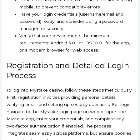
mobile, to prevent compatibility errors.
Have your login credentials (username/email and
password) ready, and consider using a password
manager for security.
Verify that your device meets the minimum
requirements: Android 5.0+ or iOS 10.0+ for the app,
or a modern browser for web access.
Registration and Detailed Login
Process
To log into Mystake casino, follow these steps meticulously.
First, registration involves providing personal details,
verifying email, and setting up security questions. For login,
navigate to the Mystake login page on web or open the
Mystake app, enter your credentials, and complete any
two-factor authentication if enabled. The process
integrates seamlessly across platforms, but ensure cookies