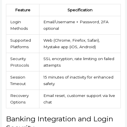
Feature
Specification
Login
Email/Username + Password, 2FA
Methods
optional
Supported
Web (Chrome, Firefox, Safari),
Platforms
Mystake app (iOS, Android)
Security
SSL encryption, rate limiting on failed
Protocols
attempts
Session
15 minutes of inactivity for enhanced
Timeout
safety
Recovery
Email reset, customer support via live
Options
chat
Banking Integration and Login