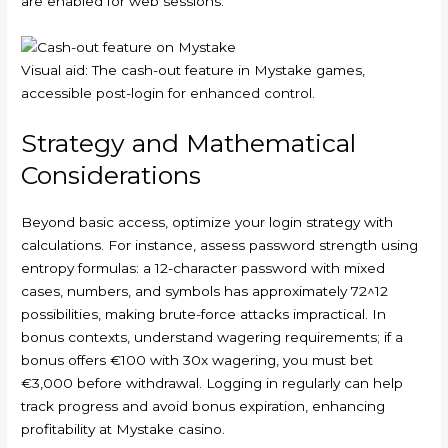
are enabled for web sessions.
Visual aid: The cash-out feature in Mystake games,
accessible post-login for enhanced control.
Strategy and Mathematical
Considerations
Beyond basic access, optimize your login strategy with
calculations. For instance, assess password strength using
entropy formulas: a 12-character password with mixed
cases, numbers, and symbols has approximately 72^12
possibilities, making brute-force attacks impractical. In
bonus contexts, understand wagering requirements; if a
bonus offers €100 with 30x wagering, you must bet
€3,000 before withdrawal. Logging in regularly can help
track progress and avoid bonus expiration, enhancing
profitability at Mystake casino.