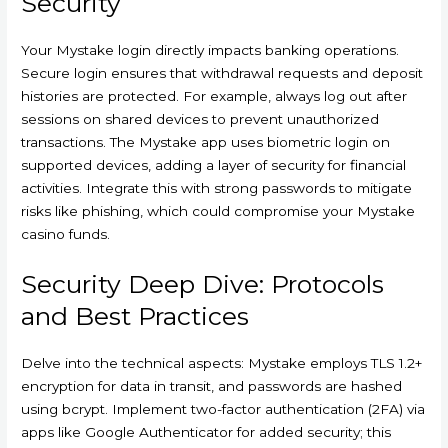
Security
Your Mystake login directly impacts banking operations.
Secure login ensures that withdrawal requests and deposit
histories are protected. For example, always log out after
sessions on shared devices to prevent unauthorized
transactions. The Mystake app uses biometric login on
supported devices, adding a layer of security for financial
activities. Integrate this with strong passwords to mitigate
risks like phishing, which could compromise your Mystake
casino funds.
Security Deep Dive: Protocols
and Best Practices
Delve into the technical aspects: Mystake employs TLS 1.2+
encryption for data in transit, and passwords are hashed
using bcrypt. Implement two-factor authentication (2FA) via
apps like Google Authenticator for added security; this