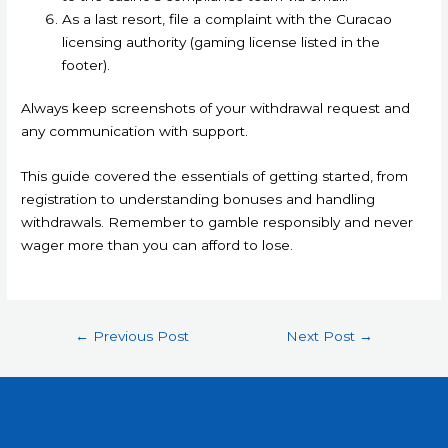
As a last resort, file a complaint with the Curacao
licensing authority (gaming license listed in the
footer).
Always keep screenshots of your withdrawal request and
any communication with support.
This guide covered the essentials of getting started, from
registration to understanding bonuses and handling
withdrawals. Remember to gamble responsibly and never
wager more than you can afford to lose.
Post
←
Previous Post
Next Post
→
navigation