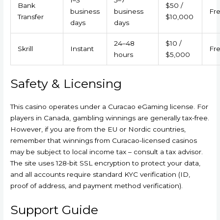
1–3
5–7
Bank
$50 /
business
business
Fr
Transfer
$10,000
days
days
24–48
$10 /
Skrill
Instant
Fr
hours
$5,000
Safety & Licensing
This casino operates under a Curacao eGaming license. For
players in Canada, gambling winnings are generally tax-free.
However, if you are from the EU or Nordic countries,
remember that winnings from Curacao-licensed casinos
may be subject to local income tax – consult a tax advisor.
The site uses 128-bit SSL encryption to protect your data,
and all accounts require standard KYC verification (ID,
proof of address, and payment method verification).
Support Guide