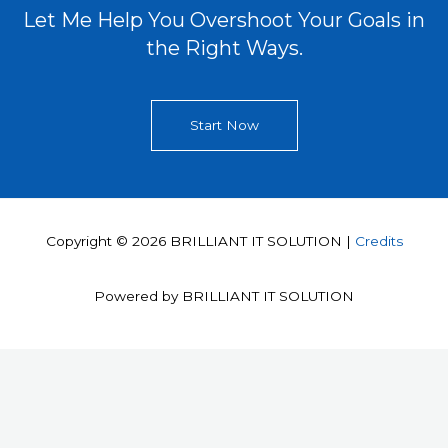
Let Me Help You Overshoot Your Goals in
the Right Ways.
Start Now
Copyright © 2026 BRILLIANT IT SOLUTION |
Credits
Powered by BRILLIANT IT SOLUTION