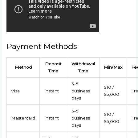
Payment Methods
Deposit
Withdrawal
Method
Min/Max
Fe
Time
Time
3–5
$10 /
Visa
Instant
business
Fr
$5,000
days
3–5
$10 /
Mastercard
Instant
business
Fr
$5,000
days