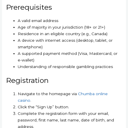
Prerequisites
A valid email address
Age of majority in your jurisdiction (18+ or 21+)
Residence in an eligible country (e.g., Canada)
A device with internet access (desktop, tablet, or
smartphone)
A supported payment method (Visa, Mastercard, or
e-wallet)
Understanding of responsible gambling practices
Registration
Navigate to the homepage via
Chumba online
casino
.
Click the “Sign Up” button.
Complete the registration form with your email,
password, first name, last name, date of birth, and
address.