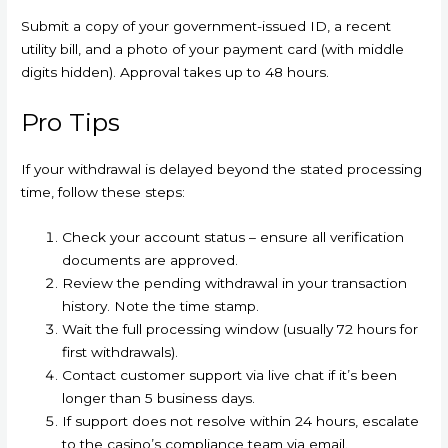
Submit a copy of your government-issued ID, a recent
utility bill, and a photo of your payment card (with middle
digits hidden). Approval takes up to 48 hours.
Pro Tips
If your withdrawal is delayed beyond the stated processing
time, follow these steps:
Check your account status – ensure all verification
documents are approved.
Review the pending withdrawal in your transaction
history. Note the time stamp.
Wait the full processing window (usually 72 hours for
first withdrawals).
Contact customer support via live chat if it’s been
longer than 5 business days.
If support does not resolve within 24 hours, escalate
to the casino’s compliance team via email.