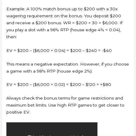
Example: A 100% match bonus up to $200 with a 30x
wagering requirement on the bonus. You deposit $200
and receive a $200 bonus. WR = $200 × 30 = $6,000. If
you play a slot with a 96% RTP (house edge 4% = 0.04),
then:
EV = $200 – ($6,000 × 0.04) = $200 – $240 = -$40
This means a negative expectation. However, if you choose
a game with a 98% RTP (house edge 2%):
EV = $200 – ($6,000 × 0.02) = $200 – $120 = +$80
Always check the bonus terms for game restrictions and
maximum bet limits. Use high RTP games to get closer to
positive EV.