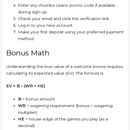
Enter any chumba casino promo code if available
during sign-up.
Check your email and click the verification link.
Log in to your new account.
Make your first deposit using your preferred payment
method.
Bonus Math
Understanding the true value of a welcome bonus requires
calculating its expected value (EV). The formula is:
EV = B – (WR × HE)
B
= bonus amount
WR
= wagering requirement (bonus × wagering
multiplier)
HE
= house edge of the games you play (as a
decimal)