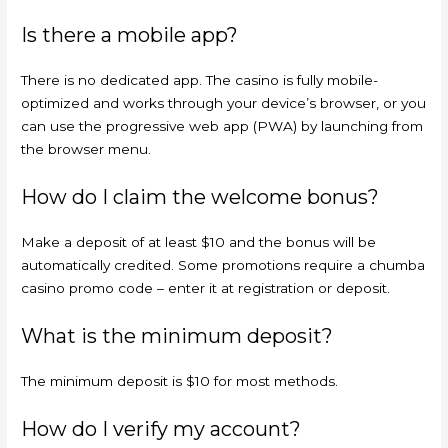
Is there a mobile app?
There is no dedicated app. The casino is fully mobile-
optimized and works through your device’s browser, or you
can use the progressive web app (PWA) by launching from
the browser menu.
How do I claim the welcome bonus?
Make a deposit of at least $10 and the bonus will be
automatically credited. Some promotions require a chumba
casino promo code – enter it at registration or deposit.
What is the minimum deposit?
The minimum deposit is $10 for most methods.
How do I verify my account?