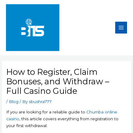
Skip
to
content
Main
Men
How to Register, Claim
Bonuses, and Withdraw –
Full Casino Guide
/
Blog
/ By
sbushra777
If you are looking for a reliable guide to
Chumba online
casino
, this article covers everything from registration to
your first withdrawal.