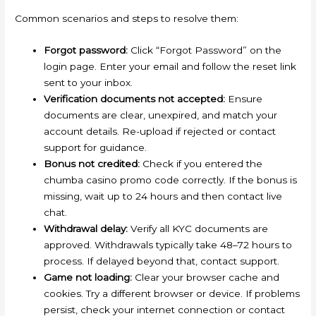
Common scenarios and steps to resolve them:
Forgot password:
Click “Forgot Password” on the
login page. Enter your email and follow the reset link
sent to your inbox.
Verification documents not accepted:
Ensure
documents are clear, unexpired, and match your
account details. Re-upload if rejected or contact
support for guidance.
Bonus not credited:
Check if you entered the
chumba casino promo code correctly. If the bonus is
missing, wait up to 24 hours and then contact live
chat.
Withdrawal delay:
Verify all KYC documents are
approved. Withdrawals typically take 48–72 hours to
process. If delayed beyond that, contact support.
Game not loading:
Clear your browser cache and
cookies. Try a different browser or device. If problems
persist, check your internet connection or contact