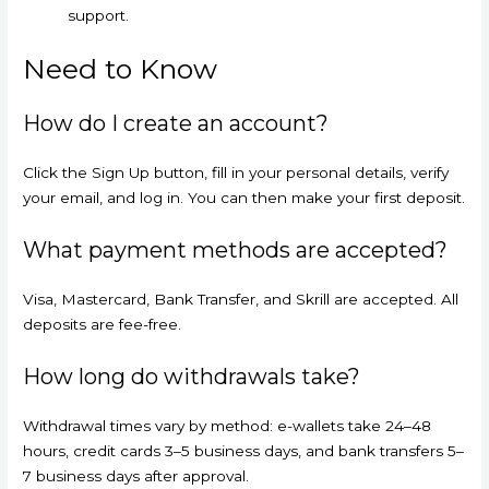
support.
Need to Know
How do I create an account?
Click the Sign Up button, fill in your personal details, verify
your email, and log in. You can then make your first deposit.
What payment methods are accepted?
Visa, Mastercard, Bank Transfer, and Skrill are accepted. All
deposits are fee-free.
How long do withdrawals take?
Withdrawal times vary by method: e-wallets take 24–48
hours, credit cards 3–5 business days, and bank transfers 5–
7 business days after approval.