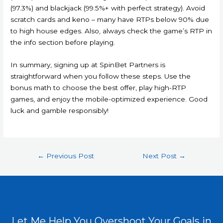
(97.3%) and blackjack (99.5%+ with perfect strategy). Avoid
scratch cards and keno – many have RTPs below 90% due
to high house edges. Also, always check the game’s RTP in
the info section before playing.
In summary, signing up at SpinBet Partners is
straightforward when you follow these steps. Use the
bonus math to choose the best offer, play high-RTP
games, and enjoy the mobile-optimized experience. Good
luck and gamble responsibly!
Post
←
Previous Post
Next Post
→
navigation
Let Me Help You Overshoot Your Goals in