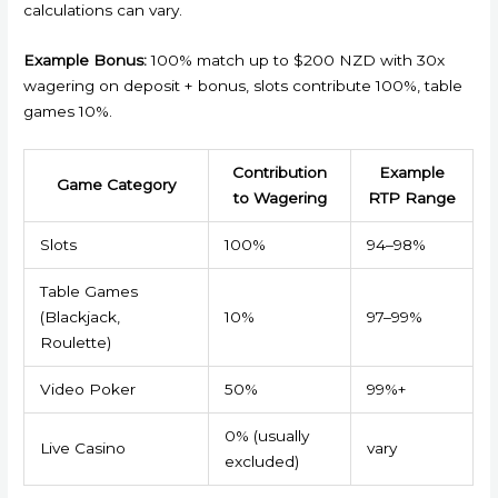
calculations can vary.
Example Bonus:
100% match up to $200 NZD with 30x
wagering on deposit + bonus, slots contribute 100%, table
games 10%.
Contribution
Example
Game Category
to Wagering
RTP Range
Slots
100%
94–98%
Table Games
(Blackjack,
10%
97–99%
Roulette)
Video Poker
50%
99%+
0% (usually
Live Casino
vary
excluded)