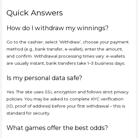
Quick Answers
How do I withdraw my winnings?
Go to the cashier, select ‘Withdraw’, choose your payment
method (e.g., bank transfer, e-wallet), enter the amount,
and confirm. Withdrawal processing times vary: e-wallets
are usually instant, bank transfers take 1–3 business days.
Is my personal data safe?
Yes. The site uses SSL encryption and follows strict privacy
policies. You may be asked to complete KYC verification
(ID, proof of address) before your first withdrawal – this is
standard for security.
What games offer the best odds?