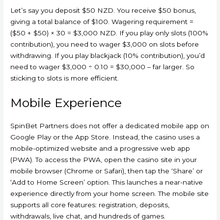
Let’s say you deposit $50 NZD. You receive $50 bonus,
giving a total balance of $100. Wagering requirement =
($50 + $50) × 30 = $3,000 NZD. If you play only slots (100%
contribution), you need to wager $3,000 on slots before
withdrawing. If you play blackjack (10% contribution), you’d
need to wager $3,000 ÷ 0.10 = $30,000 – far larger. So
sticking to slots is more efficient.
Mobile Experience
SpinBet Partners does not offer a dedicated mobile app on
Google Play or the App Store. Instead, the casino uses a
mobile-optimized website and a progressive web app
(PWA). To access the PWA, open the casino site in your
mobile browser (Chrome or Safari), then tap the ‘Share’ or
‘Add to Home Screen’ option. This launches a near-native
experience directly from your home screen. The mobile site
supports all core features: registration, deposits,
withdrawals, live chat, and hundreds of games.