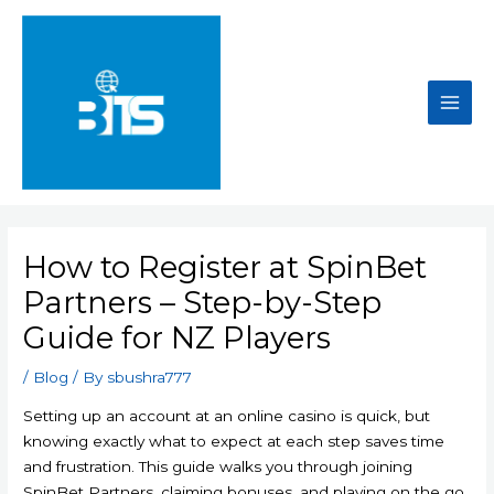
Skip
to
content
Main
Men
How to Register at SpinBet
Partners – Step-by-Step
Guide for NZ Players
/
Blog
/ By
sbushra777
Setting up an account at an online casino is quick, but
knowing exactly what to expect at each step saves time
and frustration. This guide walks you through joining
SpinBet Partners, claiming bonuses, and playing on the go.