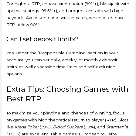
For highest RTP, choose video poker (99%+), blackjack with
optimal strategy (99.5%+), and progressive slots with high
payback. Avoid keno and scratch cards, which often have
RTP below 90%.
Can I set deposit limits?
Yes. Under the ‘Responsible Gambling’ section in your
account, you can set daily, weekly, or monthly deposit
limits, as well as session time limits and self-exclusion
options.
Extra Tips: Choosing Games with
Best RTP
To maximize your playtime and chances of winning, focus
on games with high theoretical return to player (RTP). Slots
like
Mega Joker
(99%),
Blood Suckers
(98%), and
Starmania
(97.9%) are excellent. Table games: European roulette