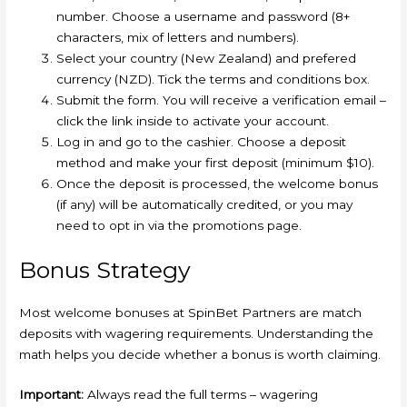
number. Choose a username and password (8+
characters, mix of letters and numbers).
Select your country (New Zealand) and prefered
currency (NZD). Tick the terms and conditions box.
Submit the form. You will receive a verification email –
click the link inside to activate your account.
Log in and go to the cashier. Choose a deposit
method and make your first deposit (minimum $10).
Once the deposit is processed, the welcome bonus
(if any) will be automatically credited, or you may
need to opt in via the promotions page.
Bonus Strategy
Most welcome bonuses at SpinBet Partners are match
deposits with wagering requirements. Understanding the
math helps you decide whether a bonus is worth claiming.
Important:
Always read the full terms – wagering