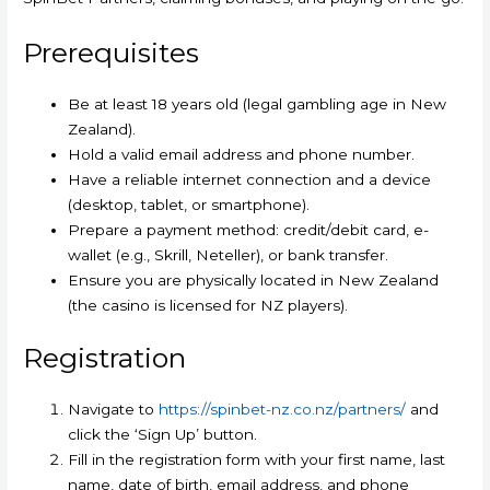
Prerequisites
Be at least 18 years old (legal gambling age in New
Zealand).
Hold a valid email address and phone number.
Have a reliable internet connection and a device
(desktop, tablet, or smartphone).
Prepare a payment method: credit/debit card, e-
wallet (e.g., Skrill, Neteller), or bank transfer.
Ensure you are physically located in New Zealand
(the casino is licensed for NZ players).
Registration
Navigate to
https://spinbet-nz.co.nz/partners/
and
click the ‘Sign Up’ button.
Fill in the registration form with your first name, last
name, date of birth, email address, and phone