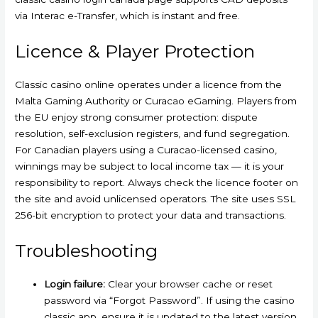
via Interac e-Transfer, which is instant and free.
Licence & Player Protection
Classic casino online operates under a licence from the
Malta Gaming Authority or Curacao eGaming. Players from
the EU enjoy strong consumer protection: dispute
resolution, self-exclusion registers, and fund segregation.
For Canadian players using a Curacao-licensed casino,
winnings may be subject to local income tax — it is your
responsibility to report. Always check the licence footer on
the site and avoid unlicensed operators. The site uses SSL
256-bit encryption to protect your data and transactions.
Troubleshooting
Login failure:
Clear your browser cache or reset
password via “Forgot Password”. If using the casino
classic app, ensure it is updated to the latest version.