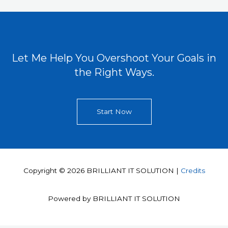
Let Me Help You Overshoot Your Goals in
the Right Ways.
Start Now
Copyright © 2026 BRILLIANT IT SOLUTION |
Credits
Powered by BRILLIANT IT SOLUTION