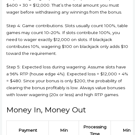
$400 × 30 = $12,000. That’s the total amount you must
wager before withdrawing any winnings from the bonus.
Step 4: Game contributions. Slots usually count 100%, table
games may count 10–20%. If slots contribute 100%, you
need to wager exactly $12,000 on slots. If blackjack
contributes 10%, wagering $100 on blackjack only adds $10
toward the requirement.
Step 5: Expected loss during wagering. Assume slots have
a 96% RTP (house edge 4%). Expected loss = $12,000 × 4%
= $480. Since your bonus is only $200, the probability of
clearing the bonus profitably is low. Always value bonuses
with lower wagering (20x or less) and high RTP games.
Money In, Money Out
Processing
Payment
Min
Min
Time