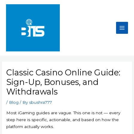
Skip
to
content
Main
Men
Classic Casino Online Guide:
Sign-Up, Bonuses, and
Withdrawals
/
Blog
/ By
sbushra777
Most iGaming guides are vague. This one is not — every
step here is specific, actionable, and based on how the
platform actually works.