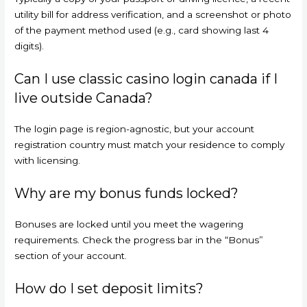
utility bill for address verification, and a screenshot or photo
of the payment method used (e.g., card showing last 4
digits).
Can I use classic casino login canada if I
live outside Canada?
The login page is region-agnostic, but your account
registration country must match your residence to comply
with licensing.
Why are my bonus funds locked?
Bonuses are locked until you meet the wagering
requirements. Check the progress bar in the “Bonus”
section of your account.
How do I set deposit limits?