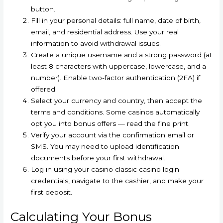
button.
Fill in your personal details: full name, date of birth,
email, and residential address. Use your real
information to avoid withdrawal issues.
Create a unique username and a strong password (at
least 8 characters with uppercase, lowercase, and a
number). Enable two-factor authentication (2FA) if
offered.
Select your currency and country, then accept the
terms and conditions. Some casinos automatically
opt you into bonus offers — read the fine print.
Verify your account via the confirmation email or
SMS. You may need to upload identification
documents before your first withdrawal.
Log in using your casino classic casino login
credentials, navigate to the cashier, and make your
first deposit.
Calculating Your Bonus