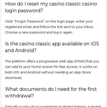
How do I reset my casino classic casino
login password?
Click “Forgot Password” on the login page, enter your
registered email, and follow the link sent to your inbox.
Choose a new password and log in again.
Is the casino classic app available on iOS
and Android?
The platform offers a progressive web app (PWA) that you
can add to your home screen for fast access. It works on
both iOS and Android without needing an App Store
download.
What documents do I need for the first
withdrawal?
Typically a copy of your passport or driving licence, a recent