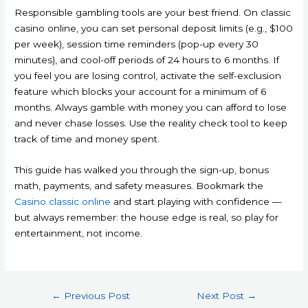
Responsible gambling tools are your best friend. On classic
casino online, you can set personal deposit limits (e.g., $100
per week), session time reminders (pop-up every 30
minutes), and cool-off periods of 24 hours to 6 months. If
you feel you are losing control, activate the self-exclusion
feature which blocks your account for a minimum of 6
months. Always gamble with money you can afford to lose
and never chase losses. Use the reality check tool to keep
track of time and money spent.
This guide has walked you through the sign-up, bonus
math, payments, and safety measures. Bookmark the
Casino classic online
and start playing with confidence —
but always remember: the house edge is real, so play for
entertainment, not income.
Post
←
Previous Post
Next Post
→
navigation