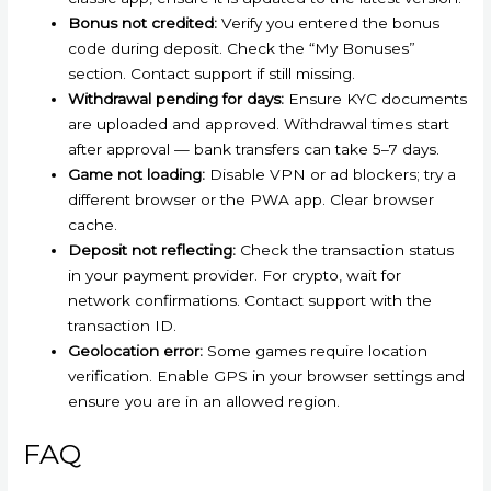
Bonus not credited:
Verify you entered the bonus
code during deposit. Check the “My Bonuses”
section. Contact support if still missing.
Withdrawal pending for days:
Ensure KYC documents
are uploaded and approved. Withdrawal times start
after approval — bank transfers can take 5–7 days.
Game not loading:
Disable VPN or ad blockers; try a
different browser or the PWA app. Clear browser
cache.
Deposit not reflecting:
Check the transaction status
in your payment provider. For crypto, wait for
network confirmations. Contact support with the
transaction ID.
Geolocation error:
Some games require location
verification. Enable GPS in your browser settings and
ensure you are in an allowed region.
FAQ