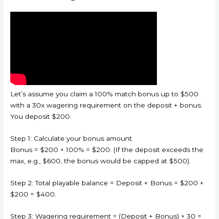
Let’s assume you claim a 100% match bonus up to $500
with a 30x wagering requirement on the deposit + bonus.
You deposit $200.
Step 1: Calculate your bonus amount.
Bonus = $200 × 100% = $200. (If the deposit exceeds the
max, e.g., $600, the bonus would be capped at $500).
Step 2: Total playable balance = Deposit + Bonus = $200 +
$200 = $400.
Step 3: Wagering requirement = (Deposit + Bonus) × 30 =