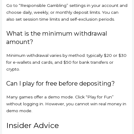
Go to “Responsible Gambling” settings in your account and
choose daily, weekly, or monthly deposit limits. You can
also set session time limits and self-exclusion periods.
What is the minimum withdrawal
amount?
Minimum withdrawal varies by method: typically $20 or $30
for e-wallets and cards, and $50 for bank transfers or
crypto.
Can I play for free before depositing?
Many games offer a demo mode. Click “Play for Fun”
without logging in. However, you cannot win real money in
demo mode.
Insider Advice