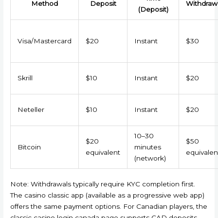
Method
Deposit
Withdraw
(Deposit)
Visa/Mastercard
$20
Instant
$30
Skrill
$10
Instant
$20
Neteller
$10
Instant
$20
10–30
$20
$50
Bitcoin
minutes
equivalent
equivalen
(network)
Note: Withdrawals typically require KYC completion first.
The casino classic app (available as a progressive web app)
offers the same payment options. For Canadian players, the
classic casino login canada page supports CAD deposits