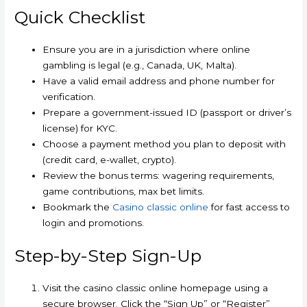
Quick Checklist
Ensure you are in a jurisdiction where online
gambling is legal (e.g., Canada, UK, Malta).
Have a valid email address and phone number for
verification.
Prepare a government-issued ID (passport or driver’s
license) for KYC.
Choose a payment method you plan to deposit with
(credit card, e-wallet, crypto).
Review the bonus terms: wagering requirements,
game contributions, max bet limits.
Bookmark the
Casino classic online
for fast access to
login and promotions.
Step-by-Step Sign-Up
Visit the casino classic online homepage using a
secure browser. Click the “Sign Up” or “Register”