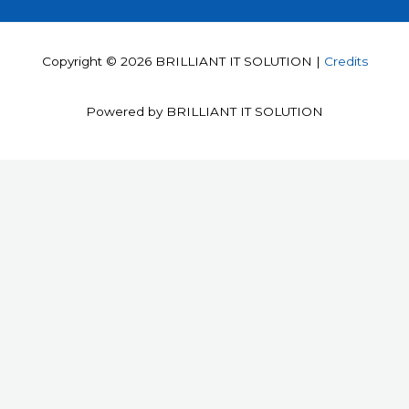
Copyright © 2026 BRILLIANT IT SOLUTION |
Credits
Powered by BRILLIANT IT SOLUTION