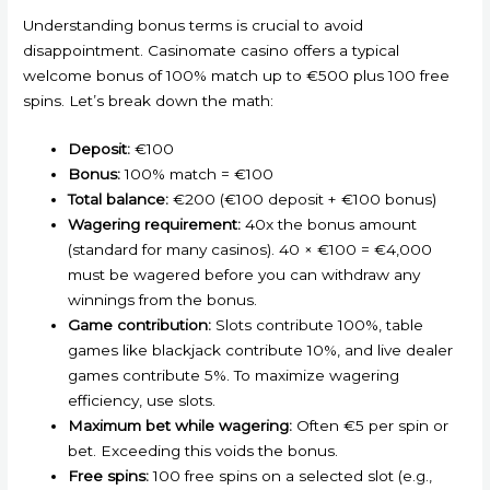
Understanding bonus terms is crucial to avoid
disappointment. Casinomate casino offers a typical
welcome bonus of 100% match up to €500 plus 100 free
spins. Let’s break down the math:
Deposit:
€100
Bonus:
100% match = €100
Total balance:
€200 (€100 deposit + €100 bonus)
Wagering requirement:
40x the bonus amount
(standard for many casinos). 40 × €100 = €4,000
must be wagered before you can withdraw any
winnings from the bonus.
Game contribution:
Slots contribute 100%, table
games like blackjack contribute 10%, and live dealer
games contribute 5%. To maximize wagering
efficiency, use slots.
Maximum bet while wagering:
Often €5 per spin or
bet. Exceeding this voids the bonus.
Free spins:
100 free spins on a selected slot (e.g.,