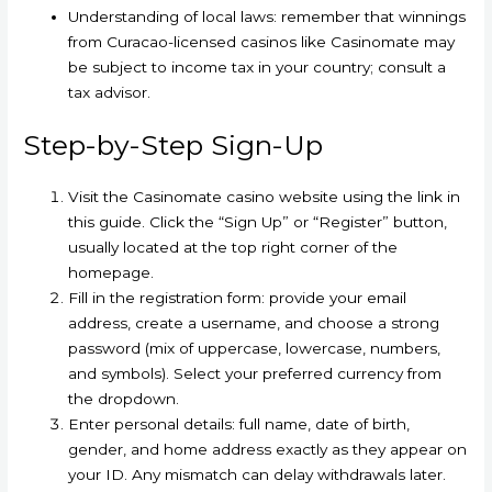
Understanding of local laws: remember that winnings
from Curacao-licensed casinos like Casinomate may
be subject to income tax in your country; consult a
tax advisor.
Step-by-Step Sign-Up
Visit the Casinomate casino website using the link in
this guide. Click the “Sign Up” or “Register” button,
usually located at the top right corner of the
homepage.
Fill in the registration form: provide your email
address, create a username, and choose a strong
password (mix of uppercase, lowercase, numbers,
and symbols). Select your preferred currency from
the dropdown.
Enter personal details: full name, date of birth,
gender, and home address exactly as they appear on
your ID. Any mismatch can delay withdrawals later.