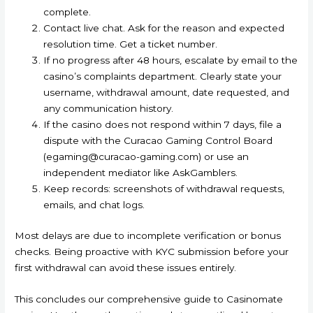
complete.
Contact live chat. Ask for the reason and expected
resolution time. Get a ticket number.
If no progress after 48 hours, escalate by email to the
casino’s complaints department. Clearly state your
username, withdrawal amount, date requested, and
any communication history.
If the casino does not respond within 7 days, file a
dispute with the Curacao Gaming Control Board
(egaming@curacao-gaming.com) or use an
independent mediator like AskGamblers.
Keep records: screenshots of withdrawal requests,
emails, and chat logs.
Most delays are due to incomplete verification or bonus
checks. Being proactive with KYC submission before your
first withdrawal can avoid these issues entirely.
This concludes our comprehensive guide to Casinomate