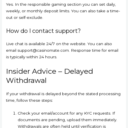
Yes. In the responsible gaming section you can set daily,
weekly, or monthly deposit limits. You can also take a time-
out or self-exclude.
How do I contact support?
Live chat is available 24/7 on the website. You can also
email support@casinomate.com. Response time for email
is typically within 24 hours.
Insider Advice – Delayed
Withdrawal
If your withdrawal is delayed beyond the stated processing
time, follow these steps:
Check your email/account for any KYC requests. If
documents are pending, upload them immediately.
Withdrawals are often held until verification is