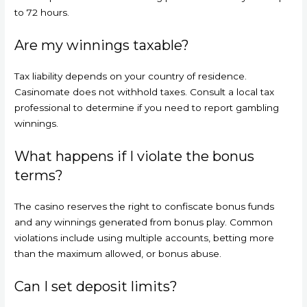
to 72 hours.
Are my winnings taxable?
Tax liability depends on your country of residence.
Casinomate does not withhold taxes. Consult a local tax
professional to determine if you need to report gambling
winnings.
What happens if I violate the bonus
terms?
The casino reserves the right to confiscate bonus funds
and any winnings generated from bonus play. Common
violations include using multiple accounts, betting more
than the maximum allowed, or bonus abuse.
Can I set deposit limits?