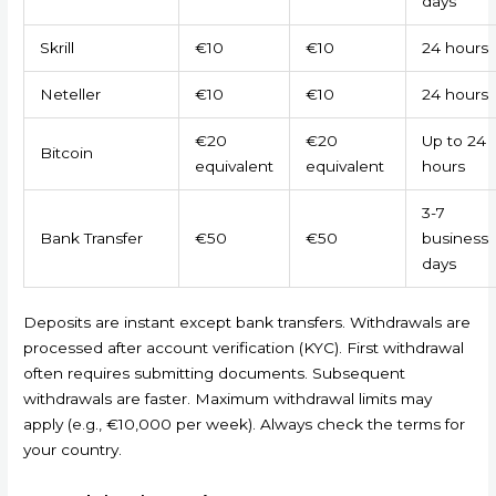
days
Skrill
€10
€10
24 hours
Neteller
€10
€10
24 hours
€20
€20
Up to 24
Bitcoin
equivalent
equivalent
hours
3-7
Bank Transfer
€50
€50
business
days
Deposits are instant except bank transfers. Withdrawals are
processed after account verification (KYC). First withdrawal
often requires submitting documents. Subsequent
withdrawals are faster. Maximum withdrawal limits may
apply (e.g., €10,000 per week). Always check the terms for
your country.