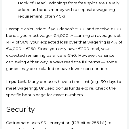
Book of Dead). Winnings from free spins are usually
added as bonus money with a separate wagering
requirement (often 40x).
Example calculation: If you deposit €100 and receive €100
bonus, you must wager €4,000. Assuming an average slot
RTP of 96%, your expected loss over that wagering is 4% of
€4,000 = €160. Since you only have €200 total, your
expected remaining balance is €40. However, variance
can swing either way. Always read the full terms — some
games may be excluded or have lower contribution.
Important:
Many bonuses have a time limit (e.g., 30 days to
meet wagering). Unused bonus funds expire. Check the
specific bonus page for exact numbers.
Security
Casinomate uses SSL encryption (128-bit or 256-bit) to