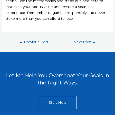
casino. Use the mathematics and steps outlined here to
maximize your bonus value and ensure a seamless
experience. Remember to gamble responsibly and never
stake more than you can afford to lose.
Post
←
Previous Post
Next Post
→
navigation
Let Me Help You Overshoot Your Goals in
the Right Ways.
Start Now