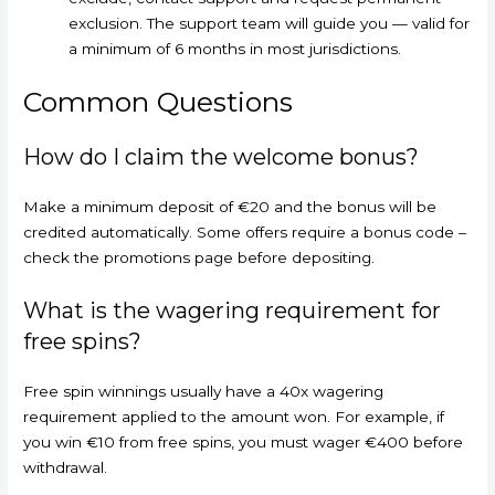
exclusion. The support team will guide you — valid for
a minimum of 6 months in most jurisdictions.
Common Questions
How do I claim the welcome bonus?
Make a minimum deposit of €20 and the bonus will be
credited automatically. Some offers require a bonus code –
check the promotions page before depositing.
What is the wagering requirement for
free spins?
Free spin winnings usually have a 40x wagering
requirement applied to the amount won. For example, if
you win €10 from free spins, you must wager €400 before
withdrawal.