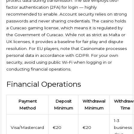
protect data during transmission. The site employs two-
factor authentication (2FA) for login — highly
recommended to enable. Account security relies on strong
passwords and never sharing credentials. The casino holds
a Curacao gaming license, which means it is regulated by
the Government of Curacao. While not as strict as Malta or
UK licenses, it provides a baseline for fair play and dispute
resolution. For EU players, note that Casinomate processes
personal data in accordance with GDPR. For your own
security, avoid using public Wi-Fi when logging in or
conducting financial operations.
Financial Operations
Payment
Deposit
Withdrawal
Withdraw
Method
Minimum
Minimum
Time
1-3
Visa/Mastercard
€20
€20
business