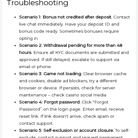
Troubleshooting
Scenario 1: Bonus not credited after deposit.
Contact
live chat immediately. Have your deposit ID and
bonus code ready. Sometimes bonuses require
opting in.
Scenario 2: Withdrawal pending for more than 48
hours.
Ensure all KYC documents are submitted and
approved. If still delayed, escalate to support via
email or phone.
Scenario 3: Game not loading.
Clear browser cache
and cookies, disable ad blockers, try a different
browser or device. If persists, check for server
maintenance – check casino social media.
Scenario 4: Forgot password.
Click “Forgot
Password” on the login page. Enter email, receive
reset link. If link doesn’t arrive, check spam or
contact support.
Scenario 5: Self-exclusion or account closure.
To self-
exclude, contact support and request permanent