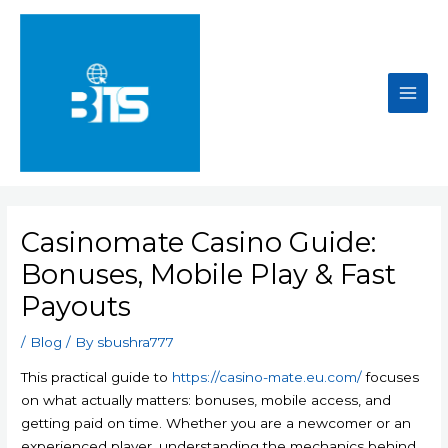
Skip
to
content
Main
Men
Casinomate Casino Guide:
Bonuses, Mobile Play & Fast
Payouts
/
Blog
/ By
sbushra777
This practical guide to
https://casino-mate.eu.com/
focuses
on what actually matters: bonuses, mobile access, and
getting paid on time. Whether you are a newcomer or an
experienced player, understanding the mechanics behind