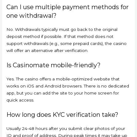
Can I use multiple payment methods for
one withdrawal?
No. Withdrawals typically must go back to the original
deposit method if possible. If that method does not
support withdrawals (e.g., some prepaid cards), the casino
will offer an alternative after verification.
Is Casinomate mobile-friendly?
Yes. The casino offers a mobile-optimized website that
works on iOS and Android browsers. There is no dedicated
app, but you can add the site to your home screen for
quick access.
How long does KYC verification take?
Usually 24-48 hours after you submit clear photos of your
ID and proof of address. During peak times it may take up