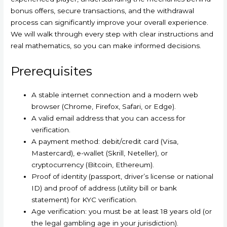
bonus offers, secure transactions, and the withdrawal
process can significantly improve your overall experience.
We will walk through every step with clear instructions and
real mathematics, so you can make informed decisions.
Prerequisites
A stable internet connection and a modern web
browser (Chrome, Firefox, Safari, or Edge).
A valid email address that you can access for
verification.
A payment method: debit/credit card (Visa,
Mastercard), e-wallet (Skrill, Neteller), or
cryptocurrency (Bitcoin, Ethereum).
Proof of identity (passport, driver’s license or national
ID) and proof of address (utility bill or bank
statement) for KYC verification.
Age verification: you must be at least 18 years old (or
the legal gambling age in your jurisdiction).