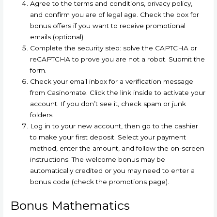
Agree to the terms and conditions, privacy policy,
and confirm you are of legal age. Check the box for
bonus offers if you want to receive promotional
emails (optional).
Complete the security step: solve the CAPTCHA or
reCAPTCHA to prove you are not a robot. Submit the
form.
Check your email inbox for a verification message
from Casinomate. Click the link inside to activate your
account. If you don’t see it, check spam or junk
folders.
Log in to your new account, then go to the cashier
to make your first deposit. Select your payment
method, enter the amount, and follow the on-screen
instructions. The welcome bonus may be
automatically credited or you may need to enter a
bonus code (check the promotions page).
Bonus Mathematics