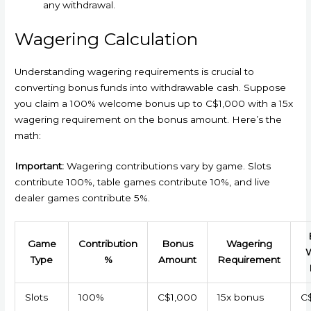
any withdrawal.
Wagering Calculation
Understanding wagering requirements is crucial to
converting bonus funds into withdrawable cash. Suppose
you claim a 100% welcome bonus up to C$1,000 with a 15x
wagering requirement on the bonus amount. Here’s the
math:
Important:
Wagering contributions vary by game. Slots
contribute 100%, table games contribute 10%, and live
dealer games contribute 5%.
Game
Contribution
Bonus
Wagering
Type
%
Amount
Requirement
Slots
100%
C$1,000
15x bonus
C