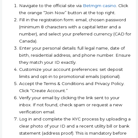
Navigate to the official site via
Betmgm casino
. Click
the orange “Join Now” button at the top right.
Fill in the registration form: email, chosen password
(minimum 8 characters with a capital letter and a
number), and select your preferred currency (CAD for
Canada).
Enter your personal details: full legal name, date of
birth, residential address, and phone number. Ensure
they match your ID exactly.
Customize your account preferences: set deposit
limits and opt-in to promotional emails (optional).
Accept the Terms & Conditions and Privacy Policy.
Click “Create Account.”
Verify your email by clicking the link sent to your
inbox. If not found, check spam or request a new
verification email.
Log in and complete the KYC process by uploading a
clear photo of your ID and a recent utility bill or bank
statement (address proof). This is mandatory before