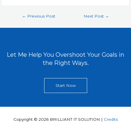
Post
←
Previous Post
Next Post
→
navigation
Let Me Help You Overshoot Your Goals in
the Right Ways.
Start Now
Copyright © 2026 BRILLIANT IT SOLUTION |
Credits