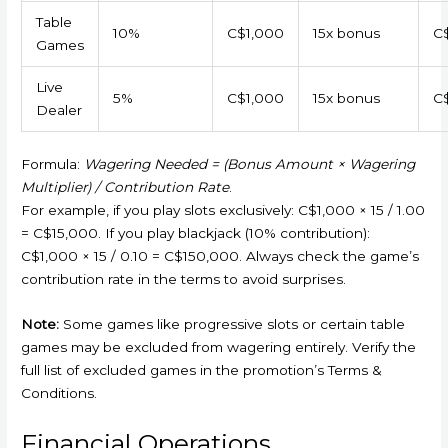
Table
10%
C$1,000
15x bonus
C
Games
Live
5%
C$1,000
15x bonus
C
Dealer
Formula:
Wagering Needed = (Bonus Amount × Wagering
Multiplier) / Contribution Rate
.
For example, if you play slots exclusively: C$1,000 × 15 / 1.00
= C$15,000. If you play blackjack (10% contribution):
C$1,000 × 15 / 0.10 = C$150,000. Always check the game’s
contribution rate in the terms to avoid surprises.
Note:
Some games like progressive slots or certain table
games may be excluded from wagering entirely. Verify the
full list of excluded games in the promotion’s Terms &
Conditions.
Financial Operations