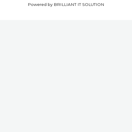
Powered by BRILLIANT IT SOLUTION