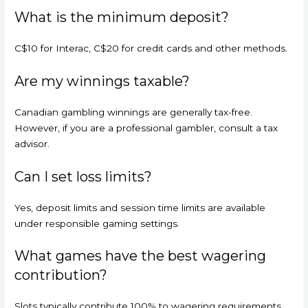
What is the minimum deposit?
C$10 for Interac, C$20 for credit cards and other methods.
Are my winnings taxable?
Canadian gambling winnings are generally tax-free.
However, if you are a professional gambler, consult a tax
advisor.
Can I set loss limits?
Yes, deposit limits and session time limits are available
under responsible gaming settings.
What games have the best wagering
contribution?
Slots typically contribute 100% to wagering requirements.