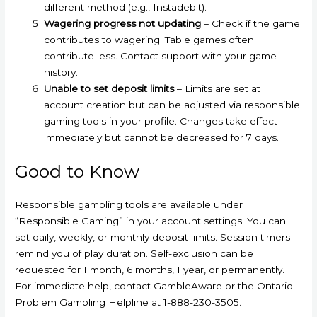
different method (e.g., Instadebit).
Wagering progress not updating
– Check if the game
contributes to wagering. Table games often
contribute less. Contact support with your game
history.
Unable to set deposit limits
– Limits are set at
account creation but can be adjusted via responsible
gaming tools in your profile. Changes take effect
immediately but cannot be decreased for 7 days.
Good to Know
Responsible gambling tools are available under
“Responsible Gaming” in your account settings. You can
set daily, weekly, or monthly deposit limits. Session timers
remind you of play duration. Self-exclusion can be
requested for 1 month, 6 months, 1 year, or permanently.
For immediate help, contact GambleAware or the Ontario
Problem Gambling Helpline at 1-888-230-3505.