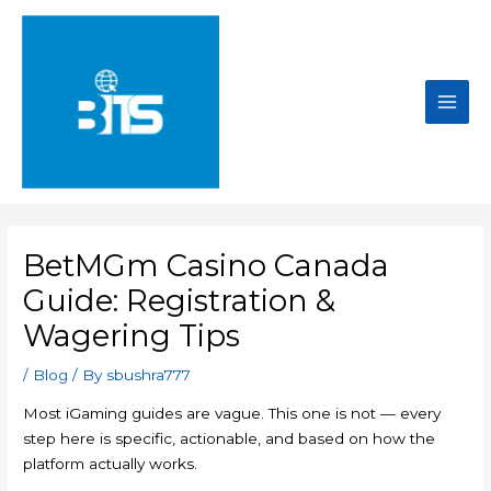
Skip
to
content
Main
Men
BetMGm Casino Canada
Guide: Registration &
Wagering Tips
/
Blog
/ By
sbushra777
Most iGaming guides are vague. This one is not — every
step here is specific, actionable, and based on how the
platform actually works.