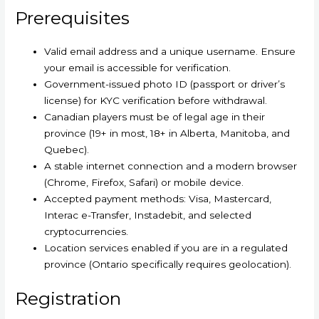
Prerequisites
Valid email address and a unique username. Ensure
your email is accessible for verification.
Government-issued photo ID (passport or driver’s
license) for KYC verification before withdrawal.
Canadian players must be of legal age in their
province (19+ in most, 18+ in Alberta, Manitoba, and
Quebec).
A stable internet connection and a modern browser
(Chrome, Firefox, Safari) or mobile device.
Accepted payment methods: Visa, Mastercard,
Interac e-Transfer, Instadebit, and selected
cryptocurrencies.
Location services enabled if you are in a regulated
province (Ontario specifically requires geolocation).
Registration