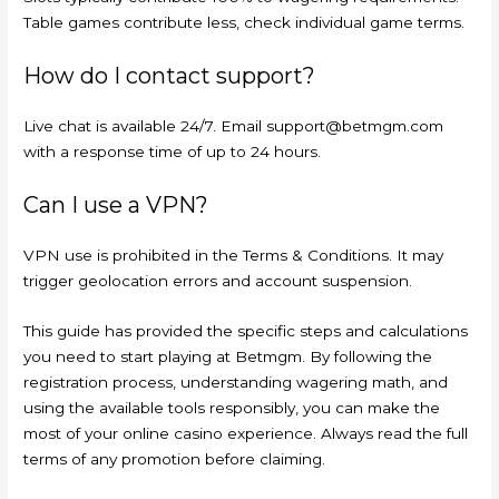
Table games contribute less, check individual game terms.
How do I contact support?
Live chat is available 24/7. Email support@betmgm.com
with a response time of up to 24 hours.
Can I use a VPN?
VPN use is prohibited in the Terms & Conditions. It may
trigger geolocation errors and account suspension.
This guide has provided the specific steps and calculations
you need to start playing at Betmgm. By following the
registration process, understanding wagering math, and
using the available tools responsibly, you can make the
most of your online casino experience. Always read the full
terms of any promotion before claiming.