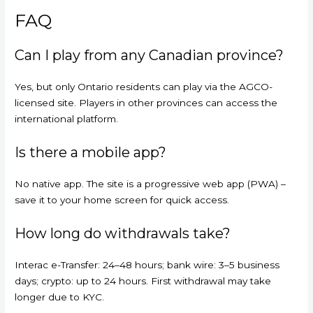
FAQ
Can I play from any Canadian province?
Yes, but only Ontario residents can play via the AGCO-
licensed site. Players in other provinces can access the
international platform.
Is there a mobile app?
No native app. The site is a progressive web app (PWA) –
save it to your home screen for quick access.
How long do withdrawals take?
Interac e-Transfer: 24–48 hours; bank wire: 3–5 business
days; crypto: up to 24 hours. First withdrawal may take
longer due to KYC.