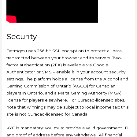
Security
Betmgm uses 256-bit SSL encryption to protect all data
transmitted between your browser and its servers. Two-
factor authentication (2FA) is available via Google
Authenticator or SMS – enable it in your account security
settings. The platform holds a license from the Alcohol and
Gaming Commission of Ontario (AGCO) for Canadian
players in Ontario, and a Malta Gaming Authority (MGA)
license for players elsewhere. For Curacao-licensed sites,
note that winnings may be subject to local income tax; this
site is not Curacao-licensed for Canada.
KYC is mandatory: you must provide a valid government ID
and proof of address before any withdrawal. All financial