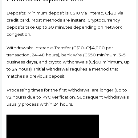
Deposits: Minimum deposit is C$10 via Interac, C$20 via
credit card. Most methods are instant. Cryptocurrency
deposits take up to 30 minutes depending on network
congestion.
Withdrawals: Interac e-Transfer (C$10–C$4,000 per
transaction, 24–48 hours), bank wire (C$50 minimum, 3–5
business days), and crypto withdrawals (C$50 minimum, up
to 24 hours). Initial withdrawal requires a method that
matches a previous deposit.
Processing times for the first withdrawal are longer (up to
72 hours) due to KYC verification. Subsequent withdrawals
usually process within 24 hours.