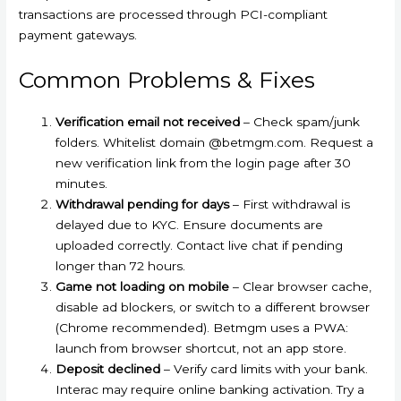
transactions are processed through PCI-compliant
payment gateways.
Common Problems & Fixes
Verification email not received
– Check spam/junk
folders. Whitelist domain @betmgm.com. Request a
new verification link from the login page after 30
minutes.
Withdrawal pending for days
– First withdrawal is
delayed due to KYC. Ensure documents are
uploaded correctly. Contact live chat if pending
longer than 72 hours.
Game not loading on mobile
– Clear browser cache,
disable ad blockers, or switch to a different browser
(Chrome recommended). Betmgm uses a PWA:
launch from browser shortcut, not an app store.
Deposit declined
– Verify card limits with your bank.
Interac may require online banking activation. Try a